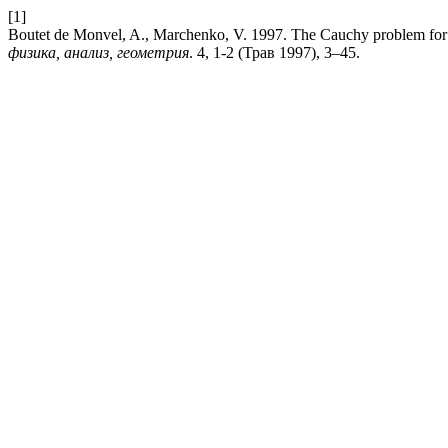
[1]
Boutet de Monvel, A., Marchenko, V. 1997. The Cauchy problem for n
физика, анализ, геометрия
. 4, 1-2 (Трав 1997), 3–45.