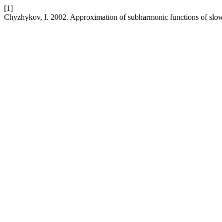
[1]
Chyzhykov, I. 2002. Approximation of subharmonic functions of sl