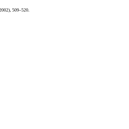
 2002), 509–520.