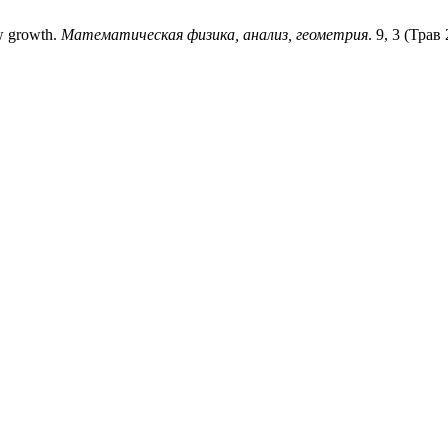
ow growth.
Математическая физика, анализ, геометрия
. 9, 3 (Трав