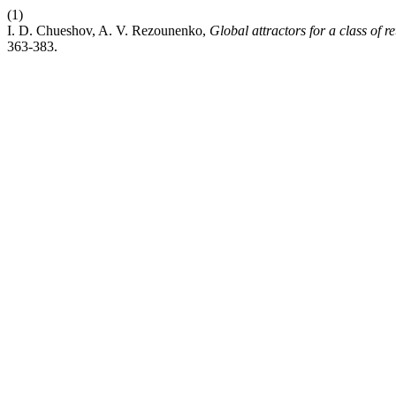
(1)
I. D. Chueshov, A. V. Rezounenko,
Global attractors for a class of r
363-383.