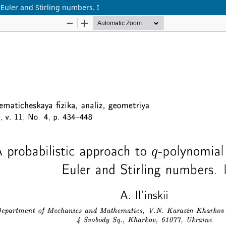
 Euler and Stirling numbers. I