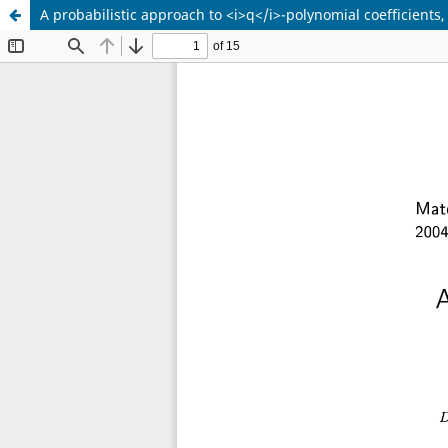
A probabilistic approach to <i>q</i>-polynomial coefficients,