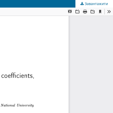
Завантажити