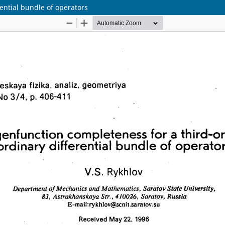
ential bundle of operators