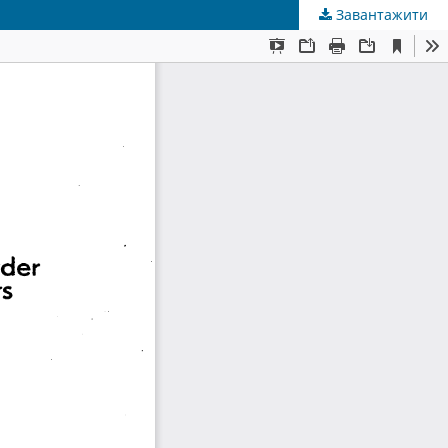
Завантажити