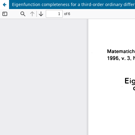
Eigenfunction completeness for a third-order ordinary differ